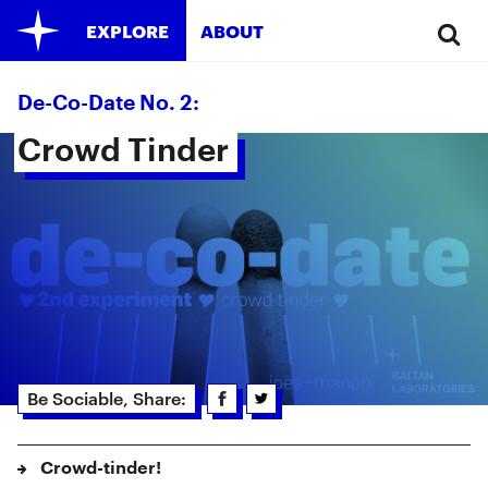
EXPLORE
ABOUT
De-Co-Date No. 2:
Crowd Tinder 
Be Sociable, Share:
Crowd-tinder!