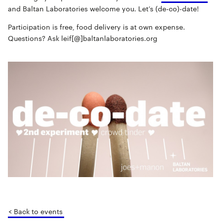
and Baltan Laboratories welcome you. Let’s (de-co)-date!
Participation is free, food delivery is at own expense.
Questions? Ask leif[@]baltanlaboratories.org
< Back to events