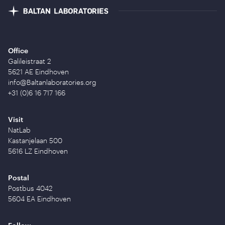
Office
Galileistraat 2
5621 AE Eindhoven
info@Baltanlaboratories.org
+31 (0)6 16 717 166
Visit
NatLab
Kastanjelaan 500
5616 LZ Eindhoven
Postal
Postbus 4042
5604 EA Eindhoven