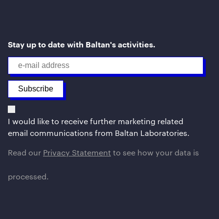
Stay up to date with Baltan's activities.
I would like to receive further marketing related
email communications from Baltan Laboratories.
Read our
Privacy Statement
to see how your data is
processed.