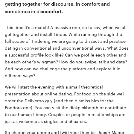
getting together for discourse, in comfort and
sometimes in discomfort.
This time it's a match! A massive one, so to say, when we all
get together and install Tinder. While running through the
full scope of Tindering we are going to dissect and practice
dating in conventional and unconventional ways. What does
a successful profile look like? Can we profile each other and
be each other's wingman? How do you swipe, talk and date?
And how can we challenge the platform and explore it in
different ways?
We will start the evening with a small theoretical
presentation about online dating. For food on the side we'll
order the Deliveroo guy (and then dismiss him for the
Foodora one). You can visit the dickpickbooth or contribute
to our human library. Couples or people in relationships are
just as welcome as singles and cheaters.
So charge your phone and twirl your thumbs.
Joes + Manon