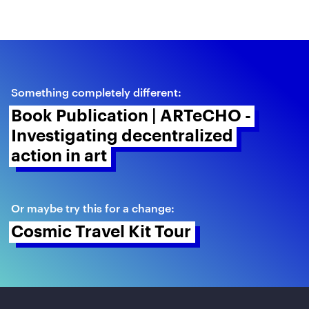
Something completely different:
Book Publication | ARTeCHO - 
Investigating decentralized 
action in art 
Or maybe try this for a change:
Cosmic Travel Kit Tour 