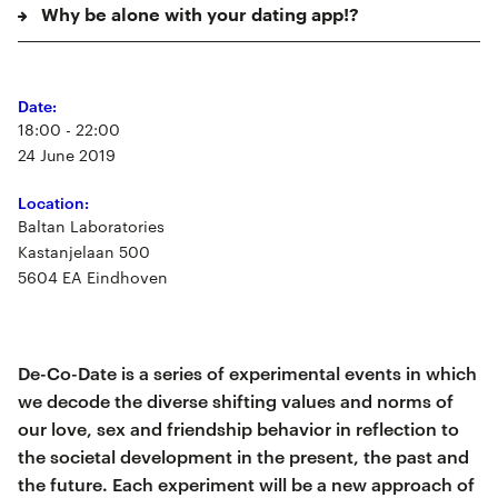
Why be alone with your dating app!?
Date:
18:00 - 22:00
24 June 2019
Location:
Baltan Laboratories
Kastanjelaan 500
5604 EA Eindhoven
De-Co-Date is a series of experimental events in which
we decode the diverse shifting values and norms of
our love, sex and friendship behavior in reflection to
the societal development in the present, the past and
the future. Each experiment will be a new approach of