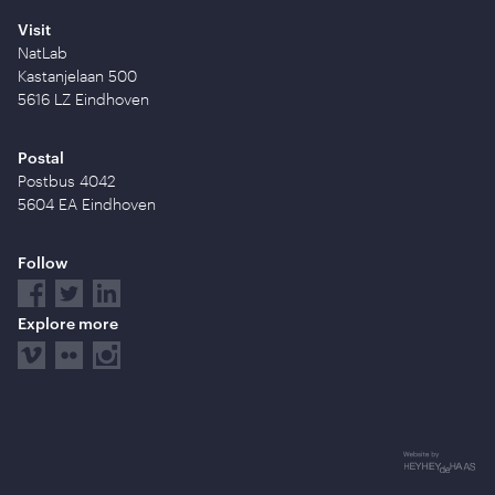
Visit
NatLab
Kastanjelaan 500
5616 LZ Eindhoven
Postal
Postbus 4042
5604 EA Eindhoven
Follow
Explore more