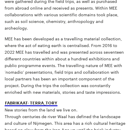
were gathered during the field trips, as well as purchased
from abroad online and received as presents. Within MEE
collaborations with various scientific domains took place,
such as soil science, chemistry, anthropology and
archeology.
MEE has been developed as a travelling material collection,
where the act of eating earth is centralised. From 2016 to
2022 MEE has travelled and was presented across seventeen
different countries within about a hundred exhibitions and
public programme events. The travelling nature of MEE with
‘nomadic’ presentations, field trips and collaboration with
local partners has been an important component of the
project. During the trips the collection was constantly
enriched with new materials, stories and taste impressions.
FABRIKAAT- TERRA_TORY
New stories from the land we live on.
Through centuries de river Waal has defined the landscape
and culture of Nijmegen. This area has a rich cultural heritage
based on clay; from the Iron Age up until the brick industry.