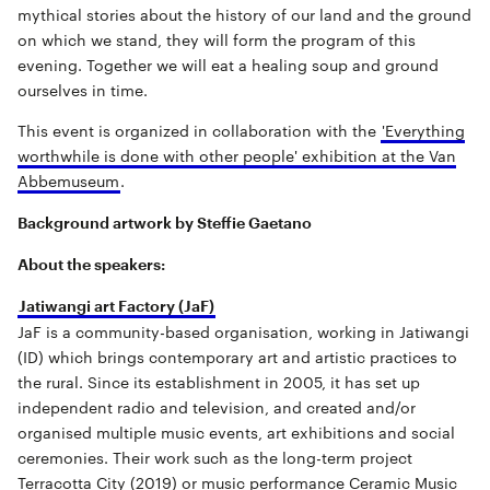
mythical stories about the history of our land and the ground
on which we stand, they will form the program of this
evening. Together we will eat a healing soup and ground
ourselves in time.
This event is organized in collaboration with the
'Everything
worthwhile is done with other people' exhibition at the Van
Abbemuseum
.
Background artwork by Steffie Gaetano
About the speakers:
Jatiwangi art Factory (JaF)
JaF is a community-based organisation, working in Jatiwangi
(ID) which brings contemporary art and artistic practices to
the rural. Since its establishment in 2005, it has set up
independent radio and television, and created and/or
organised multiple music events, art exhibitions and social
ceremonies. Their work such as the long-term project
Terracotta City (2019) or music performance Ceramic Music