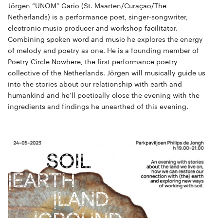
Jörgen “UNOM” Gario (St. Maarten/Curaçao/The
Netherlands) is a performance poet, singer-songwriter,
electronic music producer and workshop facilitator.
Combining spoken word and music he explores the energy
of melody and poetry as one. He is a founding member of
Poetry Circle Nowhere, the first performance poetry
collective of the Netherlands. Jörgen will musically guide us
into the stories about our relationship with earth and
humankind and he’ll poetically close the evening with the
ingredients and findings he unearthed of this evening.