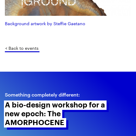
Background artwork by Steffie Gaetano
< Back to events
Something completely different:
A bio-design workshop for a 
new epoch: The 
AMORPHOCENE 