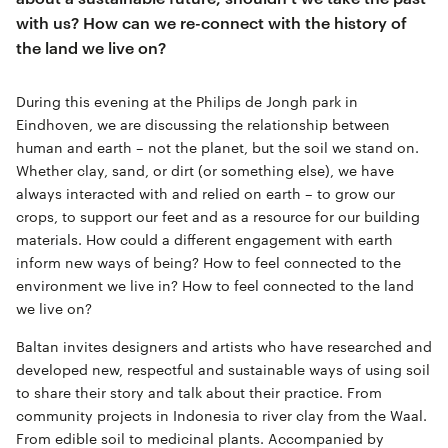
with us? How can we re-connect with the history of
the land we live on?
During this evening at the Philips de Jongh park in
Eindhoven, we are discussing the relationship between
human and earth – not the planet, but the soil we stand on.
Whether clay, sand, or dirt (or something else), we have
always interacted with and relied on earth – to grow our
crops, to support our feet and as a resource for our building
materials. How could a different engagement with earth
inform new ways of being? How to feel connected to the
environment we live in? How to feel connected to the land
we live on?
Baltan invites designers and artists who have researched and
developed new, respectful and sustainable ways of using soil
to share their story and talk about their practice. From
community projects in Indonesia to river clay from the Waal.
From edible soil to medicinal plants. Accompanied by