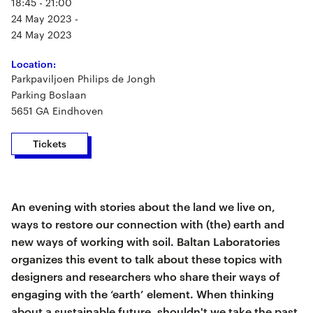
18:45 - 21:00
24 May 2023 -
24 May 2023
Location:
Parkpaviljoen Philips de Jongh
Parking Boslaan
5651 GA Eindhoven
Tickets
An evening with stories about the land we live on,
ways to restore our connection with (the) earth and
new ways of working with soil. Baltan Laboratories
organizes this event to talk about these topics with
designers and researchers who share their ways of
engaging with the ‘earth’ element. When thinking
about a sustainable future, shouldn't we take the past