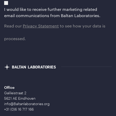
I would like to receive further marketing related
email communications from Baltan Laboratories.
Read our
Privacy Statement
to see how your data is
processed.
Office
Galileistraat 2
5621 AE Eindhoven
info@Baltanlaboratories.org
+31 (0)6 16 717 166