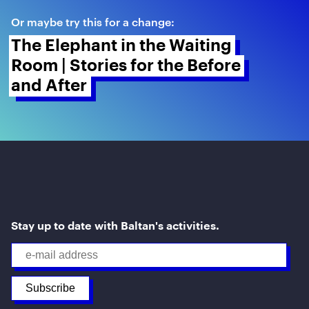
Or maybe try this for a change:
The Elephant in the Waiting 
Room | Stories for the Before 
and After 
Stay up to date with Baltan's activities.