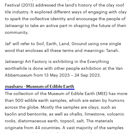
Festival (2013) addressed the land's history of the clay roof
tile industry. It explored different ways of engaging with clay
to spark the collective identity and encourage the people of
Jatiwangi to take an active part in shaping the future of their
community.
JaF will refer to Soil, Earth, Land, Ground using one single
word that encloses all these terms and meanings: Tanah.
Jatiwangi Art Factory is exhibiting in the Everything
worthwhile is done with other people exhibition at the Van
Abbemuseum from 13 May 2023 – 24 Sep 2023.
masharu - Museum of Edible Earth
The collection of the Museum of Edible Earth (MEE) has more
than 500 edible earth samples, which are eaten by humxns
across the globe. Mostly the samples are clays, such as
kaolin and bentonite, as well as chalks, limestone, volcanic
rocks, diatomaceous earth, topsoil, salt. The materials
originate from 44 countries. A vast majority of the samples