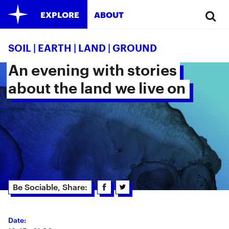
EXPLORE
ABOUT
SOIL | EARTH | LAND | GROUND
An evening with stories 
about the land we live on 
Be Sociable, Share:
Date: