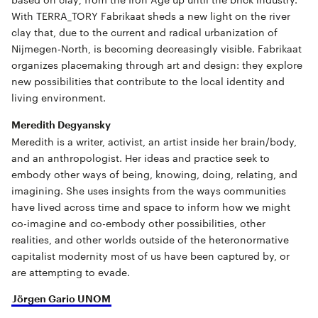
With TERRA_TORY Fabrikaat sheds a new light on the river
clay that, due to the current and radical urbanization of
Nijmegen-North, is becoming decreasingly visible. Fabrikaat
organizes placemaking through art and design: they explore
new possibilities that contribute to the local identity and
living environment.
Meredith Degyansky
Meredith is a writer, activist, an artist inside her brain/body,
and an anthropologist. Her ideas and practice seek to
embody other ways of being, knowing, doing, relating, and
imagining. She uses insights from the ways communities
have lived across time and space to inform how we might
co-imagine and co-embody other possibilities, other
realities, and other worlds outside of the heteronormative
capitalist modernity most of us have been captured by, or
are attempting to evade.
Jörgen Gario UNOM