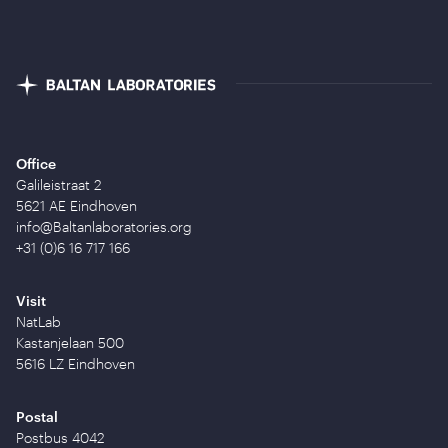
Office
Galileistraat 2
5621 AE Eindhoven
info@Baltanlaboratories.org
+31 (0)6 16 717 166
Visit
NatLab
Kastanjelaan 500
5616 LZ Eindhoven
Postal
Postbus 4042