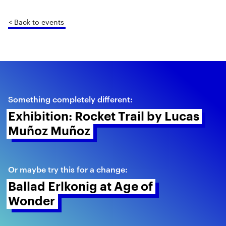
< Back to events
Something completely different:
Exhibition: Rocket Trail by Lucas 
Muñoz Muñoz 
Or maybe try this for a change:
Ballad Erlkonig at Age of 
Wonder 