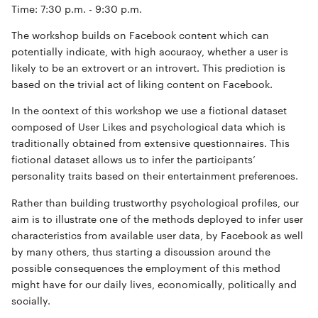
Time: 7:30 p.m. - 9:30 p.m.
The workshop builds on Facebook content which can
potentially indicate, with high accuracy, whether a user is
likely to be an extrovert or an introvert. This prediction is
based on the trivial act of liking content on Facebook.
In the context of this workshop we use a fictional dataset
composed of User Likes and psychological data which is
traditionally obtained from extensive questionnaires. This
fictional dataset allows us to infer the participants’
personality traits based on their entertainment preferences.
Rather than building trustworthy psychological profiles, our
aim is to illustrate one of the methods deployed to infer user
characteristics from available user data, by Facebook as well
by many others, thus starting a discussion around the
possible consequences the employment of this method
might have for our daily lives, economically, politically and
socially.