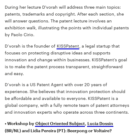
During her lecture D'vorah will address three main topics:
patents, trademarks and copyright. After each section, she
will answer questions. The patent lecture involves an
exhibition walk, illustrating the points with individual patents
by Paolo Cirio.
D’vorah is the founder of
KISSPatent
, a legal startup that
focuses on protecting disruptive ideas and supports
innovation and change within businesses. KISSPatent’s goal
is to make the patent process transparent, straightforward
and easy.
D’vorah is a US Patent Agent with over 20 years of
experience. She believes that innovation protection should
be affordable and available to everyone. KISSPatent is a
global company, with a fully remote team of patent attorneys
and innovation experts who operate across three continents.
• Workshop by
Object Oriented Subject
,
Lucia Dossin
(BR/NL) and Lídia Pereira (PT): Beerpong or Voltaire?