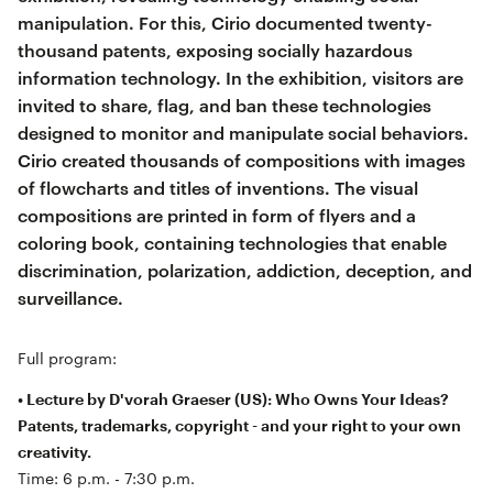
manipulation. For this, Cirio documented twenty-
thousand patents, exposing socially hazardous
information technology. In the exhibition, visitors are
invited to share, flag, and ban these technologies
designed to monitor and manipulate social behaviors.
Cirio created thousands of compositions with images
of flowcharts and titles of inventions. The visual
compositions are printed in form of flyers and a
coloring book, containing technologies that enable
discrimination, polarization, addiction, deception, and
surveillance.
Full program:
• Lecture by D'vorah Graeser (US): Who Owns Your Ideas?
Patents, trademarks, copyright - and your right to your own
creativity.
Time: 6 p.m. - 7:30 p.m.