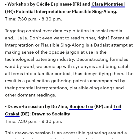
• Workshop by Cécile Espinasse (FR) and
Clara Montrieul
(FR): Potential Interpretation or Plausible Sing-Along.
Time: 7:30 p.m. - 8:30 p.m.
Targeting control over data exploitation in social media
and… Ja ja. Don’t even want to read further, right? Potential
Interpretation or Plausible Sing-Along is a Dadaist attempt at
making sense of the opaque jargon at use in the
technological patenting industry. Deconstructing formulas
word by word, we come up with synonyms and bring catch-
all terms into a familiar context, thus demystifying them. The
result is a publication gathering patents accompanied by
their potential interpretations, plausible-sing alongs and
other dormant readings.
• Drawn-to session by De Zine,
Sunjoo Lee
(KP) and
Leif
Czakai
(DE): Drawn to Sociality
Time: 7:30 p.m. - 9:30 p.m.
This drawn-to session is an accessible gathering around a