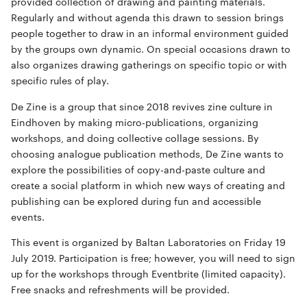
provided collection of drawing and painting materials.
Regularly and without agenda this drawn to session brings
people together to draw in an informal environment guided
by the groups own dynamic. On special occasions drawn to
also organizes drawing gatherings on specific topic or with
specific rules of play.
De Zine is a group that since 2018 revives zine culture in
Eindhoven by making micro-publications, organizing
workshops, and doing collective collage sessions. By
choosing analogue publication methods, De Zine wants to
explore the possibilities of copy-and-paste culture and
create a social platform in which new ways of creating and
publishing can be explored during fun and accessible
events.
This event is organized by Baltan Laboratories on Friday 19
July 2019. Participation is free; however, you will need to sign
up for the workshops through Eventbrite (limited capacity).
Free snacks and refreshments will be provided.