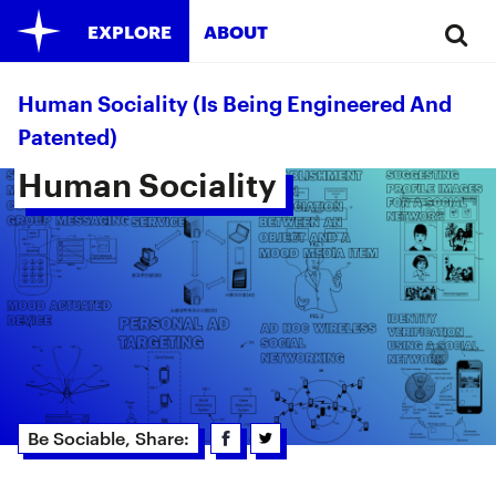
EXPLORE
ABOUT
Human Sociality (is Being Engineered And
Patented)
Human Sociality 
Be Sociable, Share: