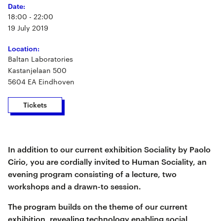
Date:
18:00 - 22:00
19 July 2019
Location:
Baltan Laboratories
Kastanjelaan 500
5604 EA Eindhoven
Tickets
In addition to our current exhibition Sociality by Paolo
Cirio, you are cordially invited to Human Sociality, an
evening program consisting of a lecture, two
workshops and a drawn-to session.
The program builds on the theme of our current
exhibition, revealing technology enabling social