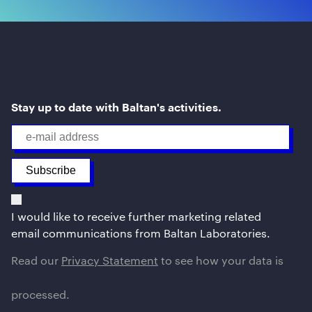
Stay up to date with Baltan's activities.
I would like to receive further marketing related
email communications from Baltan Laboratories.
Read our
Privacy Statement
to see how your data is
processed.