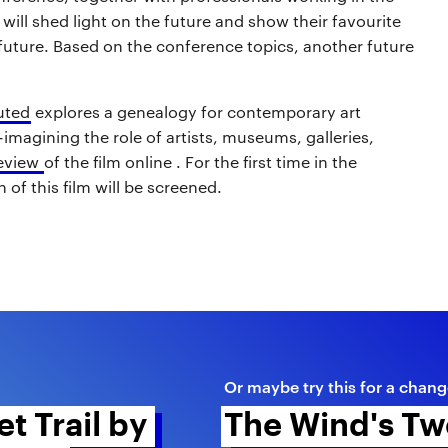
, will shed light on the future and show their favourite
 future. Based on the conference topics, another future
uted
explores a genealogy for contemporary art
e-imagining the role of artists, museums, galleries,
eview
of the film online . For the first time in the
 of this film will be screened.
Or maybe try this for a chang
t Trail by 
The Wind's Tw