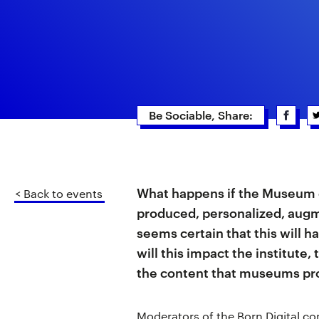
Be Sociable, Share:
What happens if the Museum o
< Back to events
produced, personalized, augm
seems certain that this will 
will this impact the institut
the content that museums p
Moderators of the Born Digital co