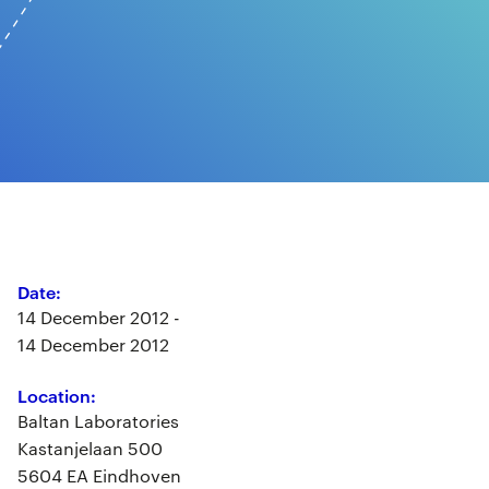
Date:
14 December 2012 -
14 December 2012
Location:
Baltan Laboratories
Kastanjelaan 500
5604 EA Eindhoven