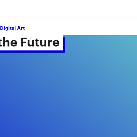
Digital Art
he Future 