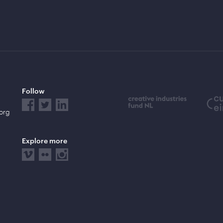
Follow
.org
Explore more