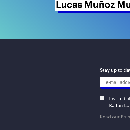
Lucas Muñoz Mu
Stay up to dat
I would l
Baltan La
Read our
Pri