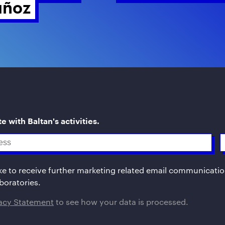
ñoz 
e with Baltan's activities.
ike to receive further marketing related email communicati
boratories.
vacy Statement
to see how your data is processed.