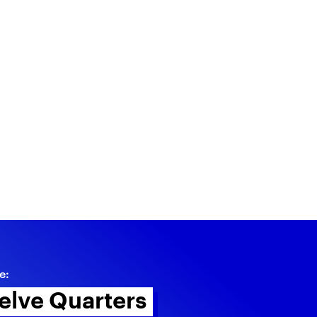
e:
elve Quarters 