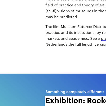
field of practice and theory of art
(sci-fi) visions of museums in the
may be predicted.
The film
Museum Futures: Distrib
practice and its institutions, by r
markets and academies. See a
pr
Netherlands the full length version
Something completely different:
Exhibition: Rocke