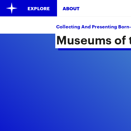
EXPLORE
ABOUT
Collecting And Presenting Born-
Museums of t