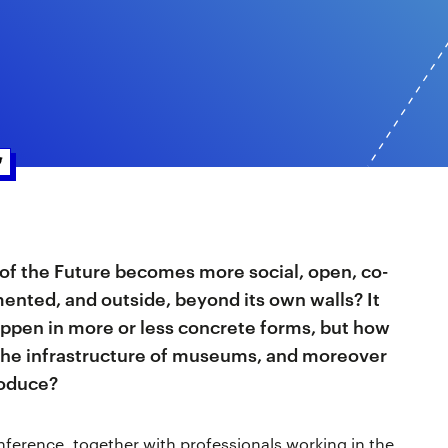
f the Future becomes more social, open, co-
ented, and outside, beyond its own walls? It
happen in more or less concrete forms, but how
e, the infrastructure of museums, and moreover
roduce?
nference, together with professionals working in the