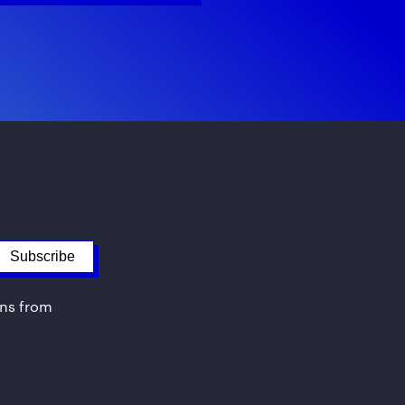
ons from