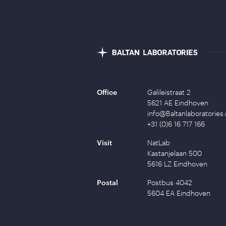
Office
Galileistraat 2
5621 AE Eindhoven
info@Baltanlaboratories
+31 (0)6 16 717 166
Visit
NatLab
Kastanjelaan 500
5616 LZ Eindhoven
Postal
Postbus 4042
5604 EA Eindhoven