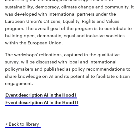
sustainability, democracy, climate change and community. It
was developed with international partners under the
European Union's Citizens, Equality, Rights and Values
program. The overall goal of the program is to contribute to
building open, democratic, equal and inclusive societies
within the European Union.
The workshops' reflections, captured in the qualitative
survey, will be discussed with local and international
policymakers and published as policy recommendations to
share knowledge on AI and its potential to facilitate citizen
engagement.
Event description AI in the Hood I
Event description AI in the Hood II
< Back to library