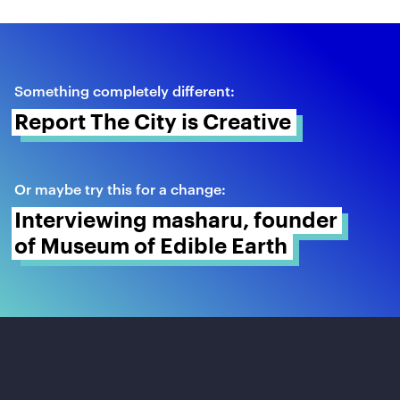
Something completely different:
Report The City is Creative 
Or maybe try this for a change:
Interviewing masharu, founder 
of Museum of Edible Earth 