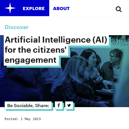
EXPLORE
ABOUT
Discover
Artificial Intelligence (AI) 
for the citizens' 
engagement 
Be Sociable, Share:
Posted: 1 May 2023