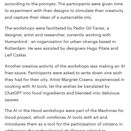
according to the prompts. The participants were given time
to experiment with their designs to stimulate their creativity
and capture their ideas of a sustainable city.
The workshops were facilitated by Pedro Gil Farias, a
designer, artist and researcher, currently working with
Humankind - an organisation for urban change based in
Rotterdam. He was assisted by designers Hugo Pilate and
Leif Czakai.
Another creative activity of the workshops was making an AI
fries sauce. Participants were asked to write down one wish
they had for their city. Artist Margriet Craens, experienced in
cooking with AI tools, let the wishes be translated by
ChatGPT into food ingredients and blended into delicious
sauces.
The AI in the Hood workshops were part of the Machines for
Good project, which combines AI tools with art and
introduces them as a tool for the participation of citizens in
addressing the technological challenges related to