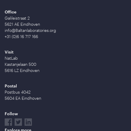
Office
Galileistraat 2
5621 AE Eindhoven
info@Baltanlaboratories.org
+31 (0)6 16 717 166
Visit
NatLab
Kastanjelaan 500
5616 LZ Eindhoven
Postal
Postbus 4042
5604 EA Eindhoven
Follow
Explore more