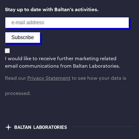
Stay up to date with Baltan's activities.
I would like to receive further marketing related
email communications from Baltan Laboratories.
Read our
Privacy Statement
to see how your data is
processed.