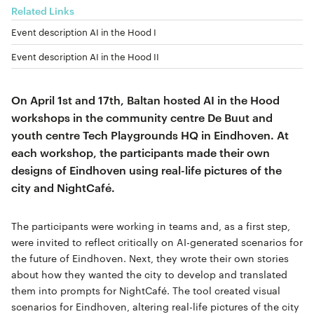
Related Links
Event description AI in the Hood I
Event description AI in the Hood II
On April 1st and 17th, Baltan hosted AI in the Hood
workshops in the community centre De Buut and
youth centre Tech Playgrounds HQ in Eindhoven. At
each workshop, the participants made their own
designs of Eindhoven using real-life pictures of the
city and NightCafé.
The participants were working in teams and, as a first step,
were invited to reflect critically on AI-generated scenarios for
the future of Eindhoven. Next, they wrote their own stories
about how they wanted the city to develop and translated
them into prompts for NightCafé. The tool created visual
scenarios for Eindhoven, altering real-life pictures of the city