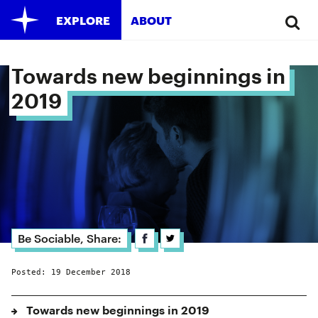
EXPLORE
ABOUT
Towards new beginnings in 
2019 
Be Sociable, Share:
Posted: 19 December 2018
Towards new beginnings in 2019