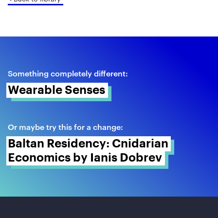
Something completely different:
Wearable Senses 
Or maybe try this for a change:
Baltan Residency: Cnidarian 
Economics by Ianis Dobrev 