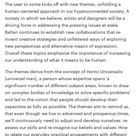
The year to come kicks off with new themes, unfolding a
human-centered approach in our hyperconnected society. A
society in which we believe, artists and designers will be a
driving force in addressing the pressing issues at stake.
Baltan continues to establish new collaborations that re-
invent creative strategies and unfettered ways of exploring
new perspectives and alternative means of expression.
Overall these topics emphasize the importance of increasing
our understanding of what it means to be human.
The themes derive from the concept of Homo Universalis
(universal man), a person whose expertise spans 'a
significant number of different subject areas, known to draw
on complex bodies of knowledge to solve specific problems'
and led to the notion that people should develop their
capacities as fully as possible. The themes aim to remind us,
that even though we live in advanced and prosperous times,
we’ll continuously need to adjust and develop ourselves, re-
assess our skills and re-imagine our beliefs and values: How
to relate our everyday practical engagements with different