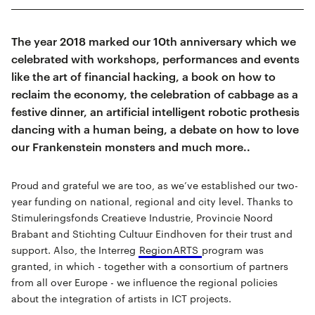
The year 2018 marked our 10th anniversary which we
celebrated with workshops, performances and events
like the art of financial hacking, a book on how to
reclaim the economy, the celebration of cabbage as a
festive dinner, an artificial intelligent robotic prothesis
dancing with a human being, a debate on how to love
our Frankenstein monsters and much more..
Proud and grateful we are too, as we’ve established our two-
year funding on national, regional and city level. Thanks to
Stimuleringsfonds Creatieve Industrie, Provincie Noord
Brabant and Stichting Cultuur Eindhoven for their trust and
support. Also, the Interreg
RegionARTS
program was
granted, in which - together with a consortium of partners
from all over Europe - we influence the regional policies
about the integration of artists in ICT projects.