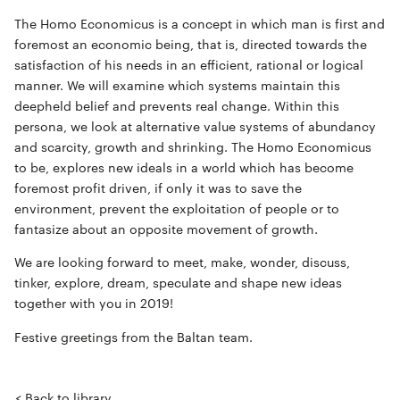
The
Homo Economicus
is a concept in which man is first and
foremost an economic being, that is, directed towards the
satisfaction of his needs in an efficient, rational or logical
manner. We will examine which systems maintain this
deepheld belief and prevents real change. Within this
persona, we look at alternative value systems of abundancy
and scarcity, growth and shrinking. The Homo Economicus
to be, explores new ideals in a world which has become
foremost profit driven, if only it was to save the
environment, prevent the exploitation of people or to
fantasize about an opposite movement of growth.
We are looking forward to meet, make, wonder, discuss,
tinker, explore, dream, speculate and shape new ideas
together with you in 2019!
Festive greetings from the Baltan team.
< Back to library