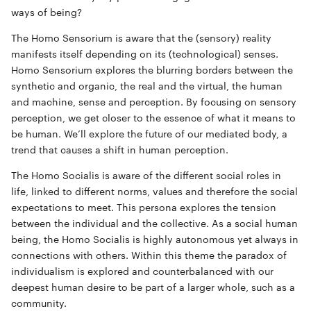
ways of being?
The
Homo Sensorium
is aware that the (sensory) reality
manifests itself depending on its (technological) senses.
Homo Sensorium explores the blurring borders between the
synthetic and organic, the real and the virtual, the human
and machine, sense and perception. By focusing on sensory
perception, we get closer to the essence of what it means to
be human. We’ll explore the future of our mediated body, a
trend that causes a shift in human perception.
The
Homo Socialis
is aware of the different social roles in
life, linked to different norms, values and therefore the social
expectations to meet. This persona explores the tension
between the individual and the collective. As a social human
being, the Homo Socialis is highly autonomous yet always in
connections with others. Within this theme the paradox of
individualism is explored and counterbalanced with our
deepest human desire to be part of a larger whole, such as a
community.