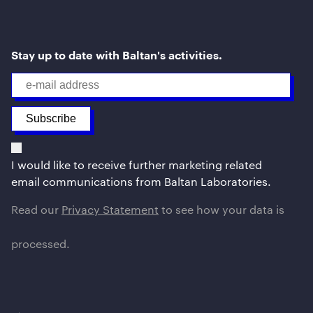
Stay up to date with Baltan's activities.
I would like to receive further marketing related
email communications from Baltan Laboratories.
Read our
Privacy Statement
to see how your data is
processed.