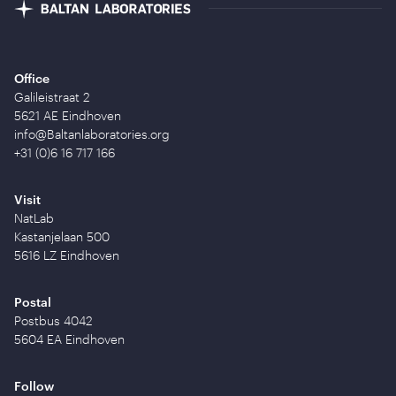
Office
Galileistraat 2
5621 AE Eindhoven
info@Baltanlaboratories.org
+31 (0)6 16 717 166
Visit
NatLab
Kastanjelaan 500
5616 LZ Eindhoven
Postal
Postbus 4042
5604 EA Eindhoven
Follow