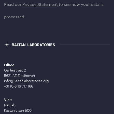
Read our
Privacy Statement
to see how your data is
processed.
Office
Galileistraat 2
5621 AE Eindhoven
info@Baltanlaboratories.org
+31 (0)6 16 717 166
Visit
NatLab
Kastanjelaan 500