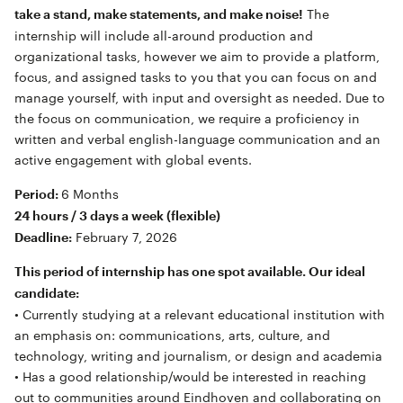
The
take a stand, make statements, and make noise!
internship will include all-around production and
organizational tasks, however we aim to provide a platform,
focus, and assigned tasks to you that you can focus on and
manage yourself, with input and oversight as needed. Due to
the focus on communication, we require a proficiency in
written and verbal english-language communication and an
active engagement with global events.
6 Months
Period:
24 hours / 3 days a week (flexible)
February 7, 2026
Deadline:
This period of internship has one spot available. Our ideal
candidate:
• Currently studying at a relevant educational institution with
an emphasis on: communications, arts, culture, and
technology, writing and journalism, or design and academia
• Has a good relationship/would be interested in reaching
out to communities around Eindhoven and collaborating on