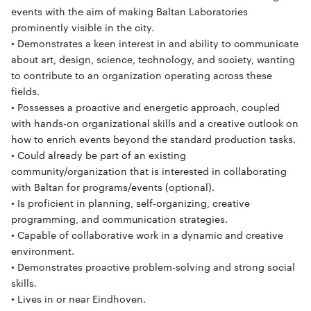
events with the aim of making Baltan Laboratories
prominently visible in the city.
• Demonstrates a keen interest in and ability to communicate
about art, design, science, technology, and society, wanting
to contribute to an organization operating across these
fields.
• Possesses a proactive and energetic approach, coupled
with hands-on organizational skills and a creative outlook on
how to enrich events beyond the standard production tasks.
• Could already be part of an existing
community/organization that is interested in collaborating
with Baltan for programs/events (optional).
• Is proficient in planning, self-organizing, creative
programming, and communication strategies.
• Capable of collaborative work in a dynamic and creative
environment.
• Demonstrates proactive problem-solving and strong social
skills.
• Lives in or near Eindhoven.