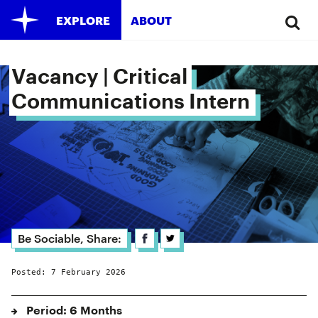
EXPLORE
ABOUT
Vacancy | Critical 
Communications Intern 
Be Sociable, Share:
Posted: 7 February 2026
Period: 6 Months