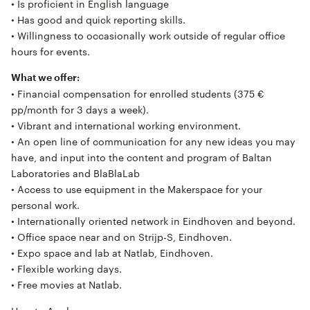
• Is proficient in English language
• Has good and quick reporting skills.
• Willingness to occasionally work outside of regular office
hours for events.
What we offer:
• Financial compensation for enrolled students (375 €
pp/month for 3 days a week).
• Vibrant and international working environment.
• An open line of communication for any new ideas you may
have, and input into the content and program of Baltan
Laboratories and BlaBlaLab
• Access to use equipment in the Makerspace for your
personal work.
• Internationally oriented network in Eindhoven and beyond.
• Office space near and on Strijp-S, Eindhoven.
• Expo space and lab at Natlab, Eindhoven.
• Flexible working days.
• Free movies at Natlab.