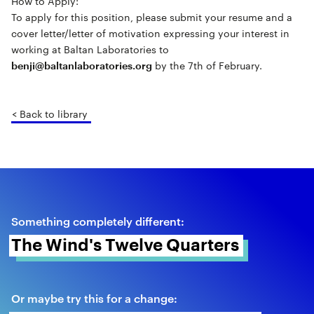
How to Apply:
To apply for this position, please submit your resume and a
cover letter/letter of motivation expressing your interest in
working at Baltan Laboratories to
by the 7th of February.
benji@baltanlaboratories.org
< Back to library
Something completely different:
The Wind's Twelve Quarters 
Or maybe try this for a change: