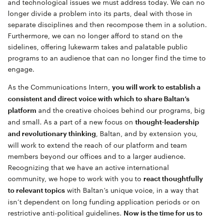
and technological issues we must address today. We can no
longer divide a problem into its parts, deal with those in
separate disciplines and then recompose them in a solution.
Furthermore, we can no longer afford to stand on the
sidelines, offering lukewarm takes and palatable public
programs to an audience that can no longer find the time to
engage.
As the Communications Intern,
you will work to establish a
consistent and direct voice with which to share Baltan’s
and the creative choices behind our programs, big
platform
and small. As a part of a new focus on
thought-leadership
, Baltan, and by extension you,
and revolutionary thinking
will work to extend the reach of our platform and team
members beyond our offices and to a larger audience.
Recognizing that we have an active international
community, we hope to work with you to
react thoughtfully
with Baltan’s unique voice, in a way that
to relevant topics
isn’t dependent on long funding application periods or on
restrictive anti-political guidelines.
Now is the time for us to