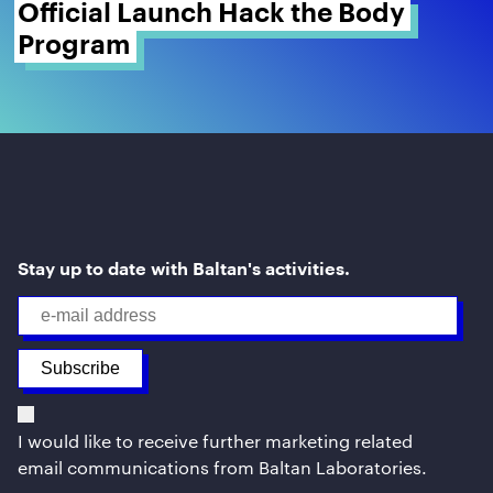
Official Launch Hack the Body 
Program 
Stay up to date with Baltan's activities.
I would like to receive further marketing related
email communications from Baltan Laboratories.