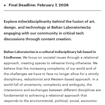
Final Deadline: February 7, 2026
Explore in(ter)disciplinarity behind the fusion of art,
design, and technology at Baltan Laboratories by
engaging with our community in critical tech
discussions through content creation.
Baltan Laboratories is a cultural indisciplinary lab based in
We focus on societal issues through a relational
Eindhoven.
approach, creating spaces to rehearse living otherwise. We
believe that the increasing complexity of our world and of
the challenges we have to face no longer allow for a strictly
disciplinary, reductionist and Western-based approach. In a
world full of uncertainty, complexity and ambiguity, the
interactions and exchanges between different disciplines are
fundamental to achieving a relational approach that
responds to the environmental, political, social, economic