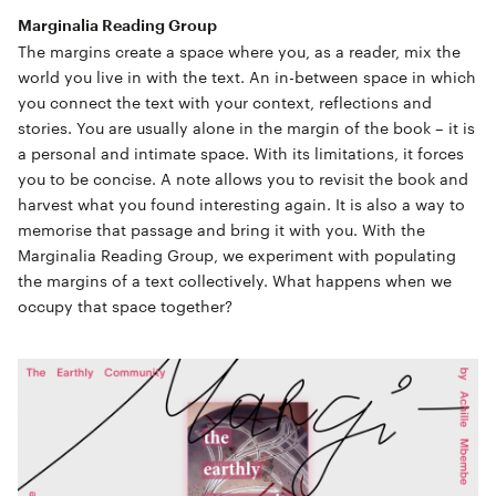
Marginalia Reading Group
The margins create a space where you, as a reader, mix the
world you live in with the text. An in-between space in which
you connect the text with your context, reflections and
stories. You are usually alone in the margin of the book – it is
a personal and intimate space. With its limitations, it forces
you to be concise. A note allows you to revisit the book and
harvest what you found interesting again. It is also a way to
memorise that passage and bring it with you. With the
Marginalia Reading Group, we experiment with populating
the margins of a text collectively. What happens when we
occupy that space together?