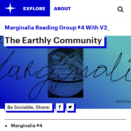
EXPLORE
ABOUT
Marginalia Reading Group #4 With V2_
The Earthly Community 
Be Sociable, Share:
Marginalia #4