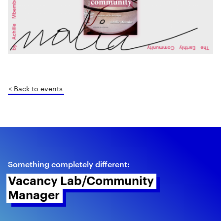
< Back to events
Something completely different:
Vacancy Lab/Community 
Manager 