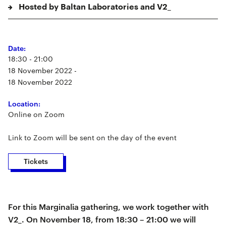
Hosted by Baltan Laboratories and V2_
Date:
18:30 - 21:00
18 November 2022 -
18 November 2022
Location:
Online on Zoom
Link to Zoom will be sent on the day of the event
Tickets
For this Marginalia gathering, we work together with
V2_. On November 18, from 18:30 – 21:00 we will