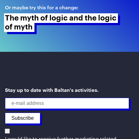
Or maybe try this for a change:
The myth of logic and the logic 
of myth 
Stay up to date with Baltan's activities.
I would like to receive further marketing related