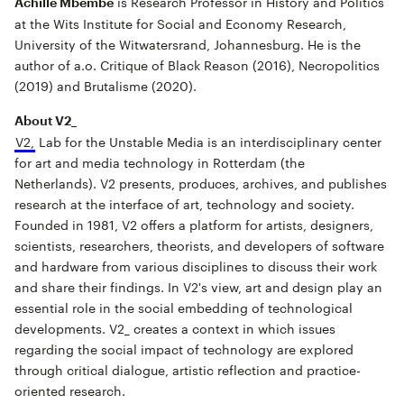
is Research Professor in History and Politics
Achille Mbembe
at the Wits Institute for Social and Economy Research,
University of the Witwatersrand, Johannesburg. He is the
author of a.o. Critique of Black Reason (2016), Necropolitics
(2019) and Brutalisme (2020).
About V2_
V2
,
Lab for the Unstable Media is an interdisciplinary center
for art and media technology in Rotterdam (the
Netherlands). V2
presents, produces, archives, and publishes
research at the interface of art, technology and society.
Founded in 1981, V2
offers a platform for artists, designers,
scientists, researchers, theorists, and developers of software
and hardware from various disciplines to discuss their work
and share their findings. In V2
's view, art and design play an
essential role in the social embedding of technological
developments. V2_ creates a context in which issues
regarding the social impact of technology are explored
through critical dialogue, artistic reflection and practice-
oriented research.