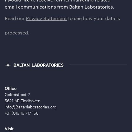
email communications from Baltan Laboratories.
Read our
Privacy Statement
to see how your data is
processed.
Office
Galileistraat 2
5621 AE Eindhoven
info@Baltanlaboratories.org
+31 (0)6 16 717 166
Visit