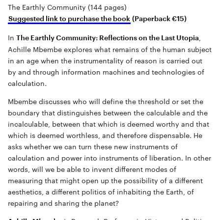
The Earthly Community (144 pages)
Suggested link to purchase the book
(Paperback €15)
In
,
The Earthly Community: Reflections on the Last Utopia
Achille Mbembe explores what remains of the human subject
in an age when the instrumentality of reason is carried out
by and through information machines and technologies of
calculation.
Mbembe discusses who will define the threshold or set the
boundary that distinguishes between the calculable and the
incalculable, between that which is deemed worthy and that
which is deemed worthless, and therefore dispensable. He
asks whether we can turn these new instruments of
calculation and power into instruments of liberation. In other
words, will we be able to invent different modes of
measuring that might open up the possibility of a different
aesthetics, a different politics of inhabiting the Earth, of
repairing and sharing the planet?