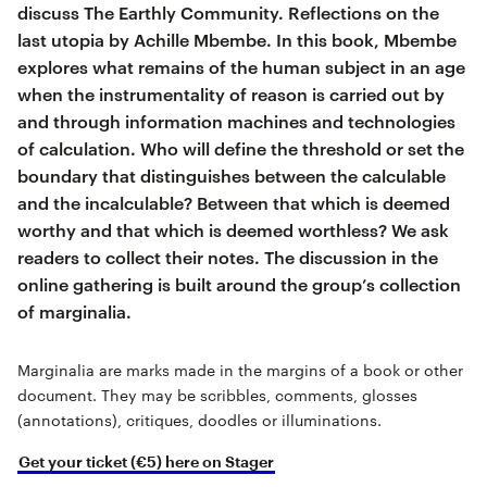
discuss The Earthly Community. Reflections on the
last utopia by Achille Mbembe. In this book, Mbembe
explores what remains of the human subject in an age
when the instrumentality of reason is carried out by
and through information machines and technologies
of calculation. Who will define the threshold or set the
boundary that distinguishes between the calculable
and the incalculable? Between that which is deemed
worthy and that which is deemed worthless? We ask
readers to collect their notes. The discussion in the
online gathering is built around the group’s collection
of marginalia.
Marginalia are marks made in the margins of a book or other
document. They may be scribbles, comments, glosses
(annotations), critiques, doodles or illuminations.
Get your ticket (€5) here on Stager