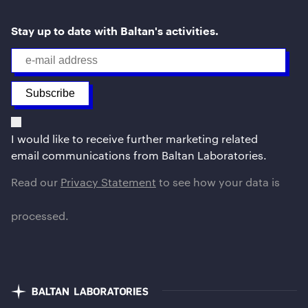
Stay up to date with Baltan's activities.
I would like to receive further marketing related
email communications from Baltan Laboratories.
Read our
Privacy Statement
to see how your data is
processed.