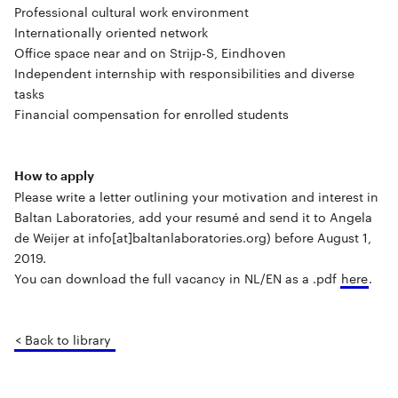
Professional cultural work environment
Internationally oriented network
Office space near and on Strijp-S, Eindhoven
Independent internship with responsibilities and diverse
tasks
Financial compensation for enrolled students
How to apply
Please write a letter outlining your motivation and interest in
Baltan Laboratories, add your resumé and send it to Angela
de Weijer at info[at]baltanlaboratories.org) before August 1,
2019.
You can download the full vacancy in NL/EN as a .pdf
here
.
< Back to library