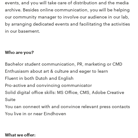
events, and you will take care of distribution and the media
archive. Besides online communication, you will be helping
our community manager to involve our audience in our lab,
by arranging dedicated events and facilitating the activities
in our basement.
Who are you?
Bachelor student communication, PR, marketing or CMD
Enthusiasm about art & culture and eager to learn
Fluent in both Dutch and English
Pro-active and convincing communicator
Solid digital office skills: MS Office, CMS, Adobe Creative
Suite
You can connect with and convince relevant press contacts
You live in or near Eindhoven
What we offer: