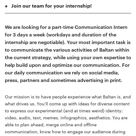
Join our team for your internship!
We are looking for a part-time Communication Intern
for 3 days a week (workdays and duration of the
internship are negotiable). Your most important task is
to communicate the various activities of Baltan within
the current strategy, while using your own expertise to
help build upon and optimize our communication. For
our daily communication we rely on social media,
press, partners and sometimes advertising in print.
Our mission is to have people experience what Baltan is, and
what drives us. You’ll come up with ideas for diverse content
to express our experimental (and at times weird) identity:
video, audio, text, memes, infographics, aesthetics. You are
able to plan ahead, merge online and offline
communication, know how to engage our audience during