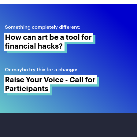
Something completely different:
How can art be a tool for 
financial hacks? 
Or maybe try this for a change:
Raise Your Voice - Call for 
Participants 