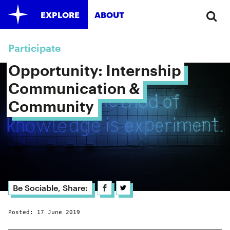
EXPLORE
ABOUT
Participate
Opportunity: Internship 
Communication & 
Community 
Be Sociable, Share:
Posted: 17 June 2019