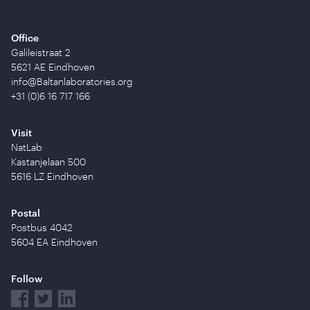
Office
Galileistraat 2
5621 AE Eindhoven
info@Baltanlaboratories.org
+31 (0)6 16 717 166
Visit
NatLab
Kastanjelaan 500
5616 LZ Eindhoven
Postal
Postbus 4042
5604 EA Eindhoven
Follow